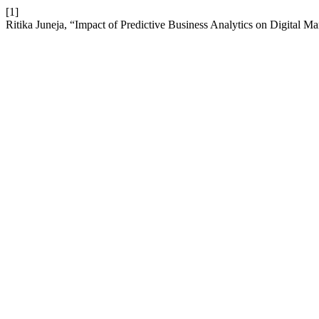
[1]
Ritika Juneja, “Impact of Predictive Business Analytics on Digital M