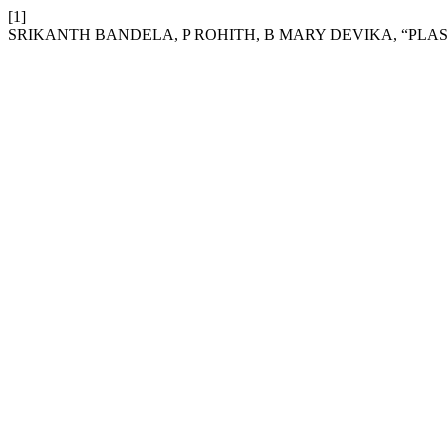
[1]
SRIKANTH BANDELA, P ROHITH, B MARY DEVIKA, “PL