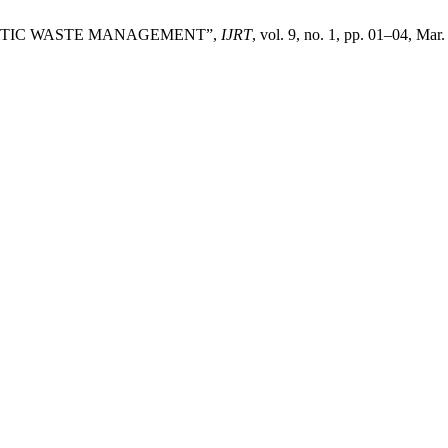
ASTIC WASTE MANAGEMENT”,
IJRT
, vol. 9, no. 1, pp. 01–04, Mar