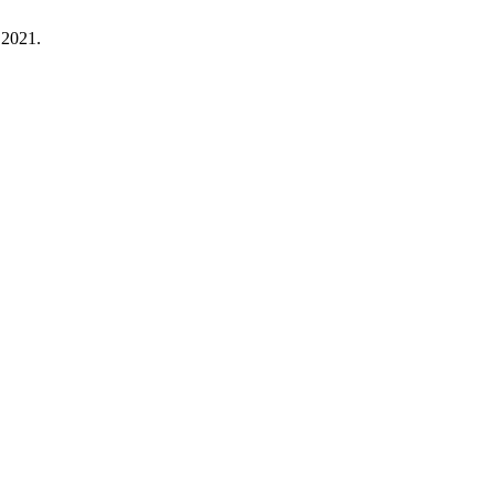
. 2021.