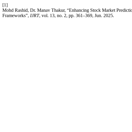
[1]
Mohd Rashid, Dr. Manav Thakur, “Enhancing Stock Market Predicti
Frameworks”,
IJRT
, vol. 13, no. 2, pp. 361–369, Jun. 2025.