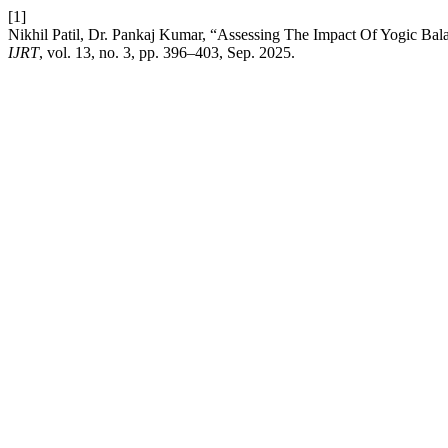
[1]
Nikhil Patil, Dr. Pankaj Kumar, “Assessing The Impact Of Yogic Bal
IJRT
, vol. 13, no. 3, pp. 396–403, Sep. 2025.