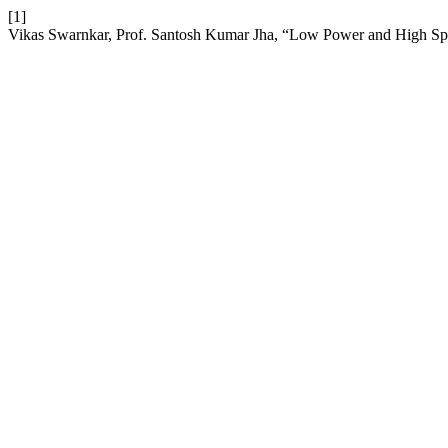
[1]
Vikas Swarnkar, Prof. Santosh Kumar Jha, “Low Power and High Sp