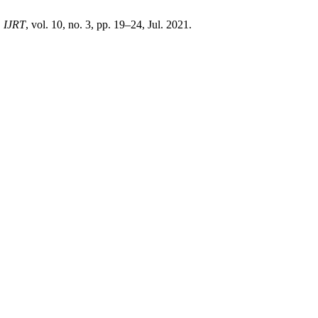
,
IJRT
, vol. 10, no. 3, pp. 19–24, Jul. 2021.