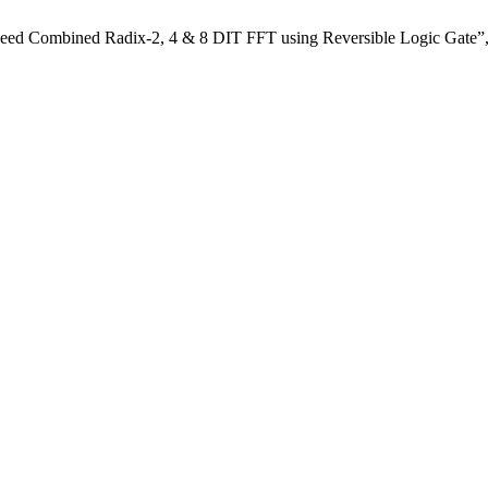
eed Combined Radix-2, 4 & 8 DIT FFT using Reversible Logic Gate”