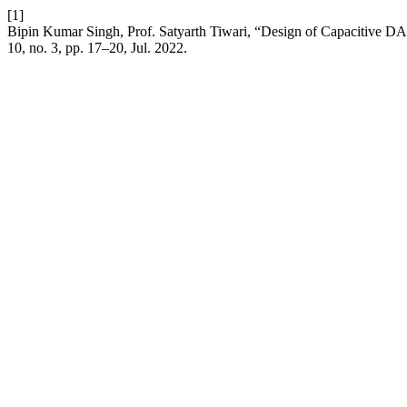
[1]
Bipin Kumar Singh, Prof. Satyarth Tiwari, “Design of Capacitive DA
10, no. 3, pp. 17–20, Jul. 2022.