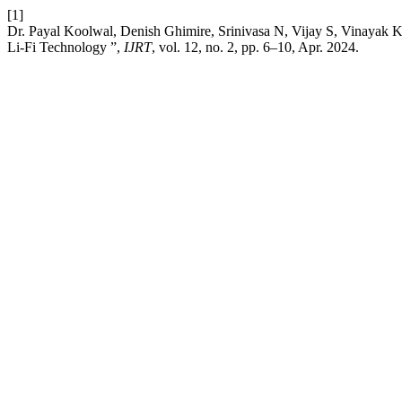
[1]
Dr. Payal Koolwal, Denish Ghimire, Srinivasa N, Vijay S, Vinaya
Li-Fi Technology ”,
IJRT
, vol. 12, no. 2, pp. 6–10, Apr. 2024.