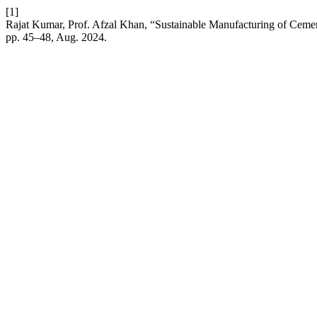
[1]
Rajat Kumar, Prof. Afzal Khan, “Sustainable Manufacturing of Cemen
pp. 45–48, Aug. 2024.