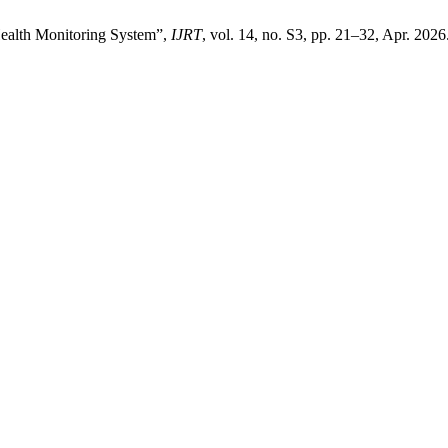
Health Monitoring System”,
IJRT
, vol. 14, no. S3, pp. 21–32, Apr. 2026