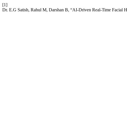
[1]
Dr. E.G Satish, Rahul M, Darshan B, “AI-Driven Real-Time Facial 