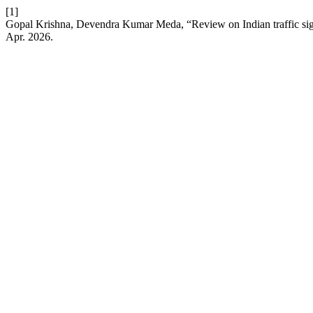
[1]
Gopal Krishna, Devendra Kumar Meda, “Review on Indian traffic sign
Apr. 2026.