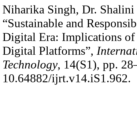
Niharika Singh, Dr. Shalini
“Sustainable and Responsi
Digital Era: Implications of 
Digital Platforms”,
Internat
Technology
, 14(S1), pp. 28
10.64882/ijrt.v14.iS1.962.