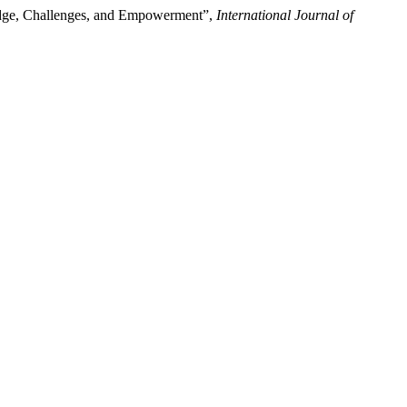
edge, Challenges, and Empowerment”,
International Journal of