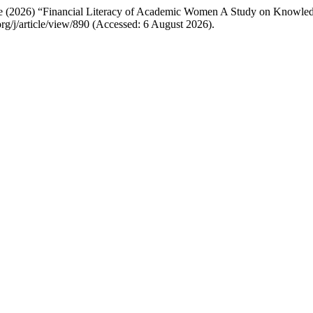
ale (2026) “Financial Literacy of Academic Women A Study on Knowl
t.org/j/article/view/890 (Accessed: 6 August 2026).