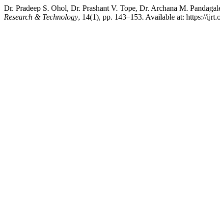
Dr. Pradeep S. Ohol, Dr. Prashant V. Tope, Dr. Archana M. Pandag
Research & Technology
, 14(1), pp. 143–153. Available at: https://ijr