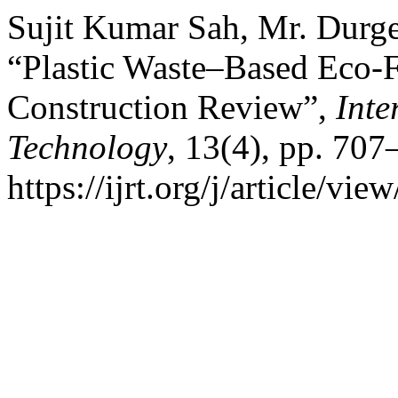
Sujit Kumar Sah, Mr. Durg
“Plastic Waste–Based Eco-F
Construction Review”,
Inte
Technology
, 13(4), pp. 707
https://ijrt.org/j/article/v