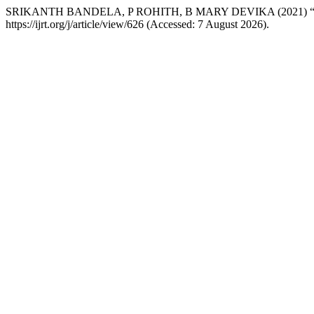
SRIKANTH BANDELA, P ROHITH, B MARY DEVIKA (2021
https://ijrt.org/j/article/view/626 (Accessed: 7 August 2026).