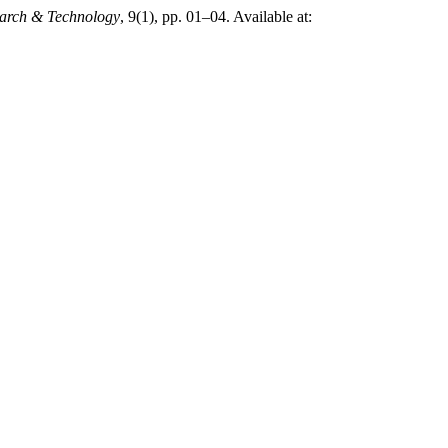
search & Technology
, 9(1), pp. 01–04. Available at: