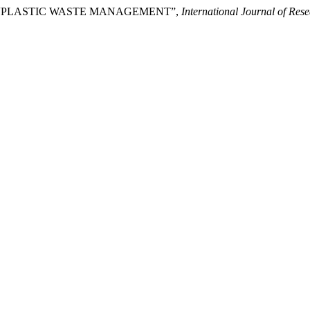
) “PLASTIC WASTE MANAGEMENT”,
International Journal of Re