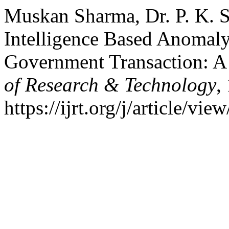
Muskan Sharma, Dr. P. K. S
Intelligence Based Anomaly
Government Transaction: 
of Research & Technology
,
https://ijrt.org/j/article/v