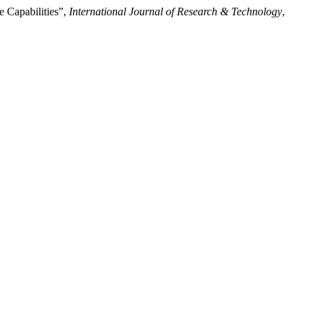
 Capabilities”,
International Journal of Research & Technology
,