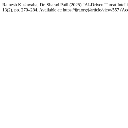
Ratnesh Kushwaha, Dr. Sharad Patil (2025) “AI-Driven Threat Intell
13(2), pp. 270–284. Available at: https://ijrt.org/j/article/view/557 (