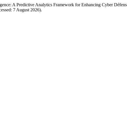
igence: A Predictive Analytics Framework for Enhancing Cyber Défense
Accessed: 7 August 2026).