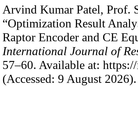
Arvind Kumar Patel, Prof. 
“Optimization Result Analy
Raptor Encoder and CE Equ
International Journal of R
57–60. Available at: https://
(Accessed: 9 August 2026).