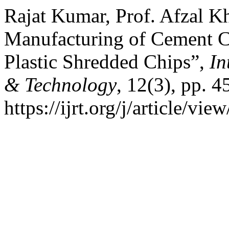
Rajat Kumar, Prof. Afzal K
Manufacturing of Cement Ch
Plastic Shredded Chips”,
In
& Technology
, 12(3), pp. 4
https://ijrt.org/j/article/v