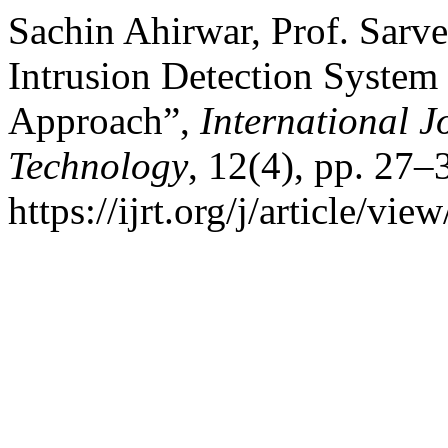
Sachin Ahirwar, Prof. Sarve
Intrusion Detection System
Approach”,
International J
Technology
, 12(4), pp. 27–3
https://ijrt.org/j/article/v