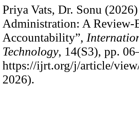
Priya Vats, Dr. Sonu (2026
Administration: A Review-
Accountability”,
Internatio
Technology
, 14(S3), pp. 06
https://ijrt.org/j/article/v
2026).