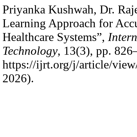
Priyanka Kushwah, Dr. Raj
Learning Approach for Accur
Healthcare Systems”,
Inter
Technology
, 13(3), pp. 826
https://ijrt.org/j/article/v
2026).