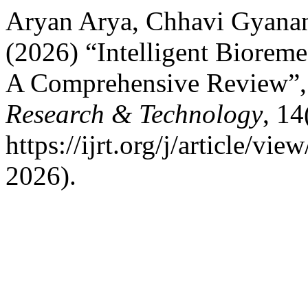
Aryan Arya, Chhavi Gyanan
(2026) “Intelligent Bioreme
A Comprehensive Review”
Research & Technology
, 14
https://ijrt.org/j/article/v
2026).