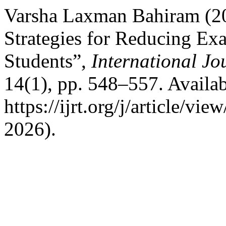
Varsha Laxman Bahiram (20
Strategies for Reducing E
Students”,
International Jo
14(1), pp. 548–557. Availab
https://ijrt.org/j/article/v
2026).