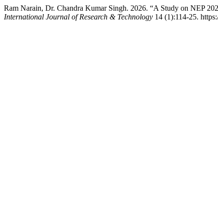
Ram Narain, Dr. Chandra Kumar Singh. 2026. “A Study on NEP 2020
International Journal of Research & Technology
14 (1):114-25. https:/