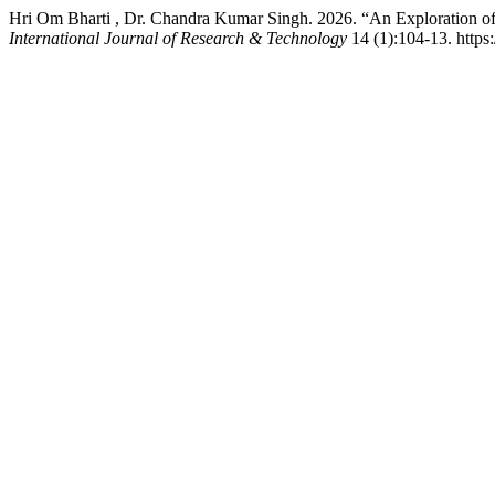
Hri Om Bharti , Dr. Chandra Kumar Singh. 2026. “An Exploration of
International Journal of Research & Technology
14 (1):104-13. https:/