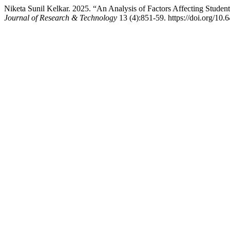
Niketa Sunil Kelkar. 2025. “An Analysis of Factors Affecting Stud
Journal of Research & Technology
13 (4):851-59. https://doi.org/10.6