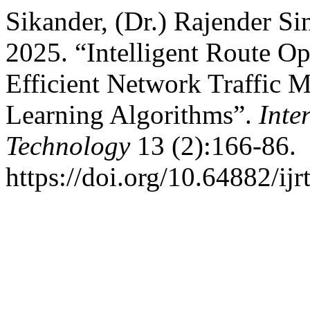
Sikander, (Dr.) Rajender S
2025. “Intelligent Route Op
Efficient Network Traffic
Learning Algorithms”.
Inte
Technology
13 (2):166-86.
https://doi.org/10.64882/ijr