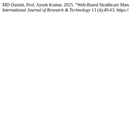
MD Danish, Prof. Ayush Kumar. 2025. “Web-Based Healthcare Managem
International Journal of Research & Technology
13 (4):49-63. https://