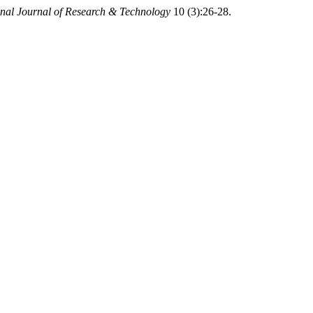
onal Journal of Research & Technology
10 (3):26-28.