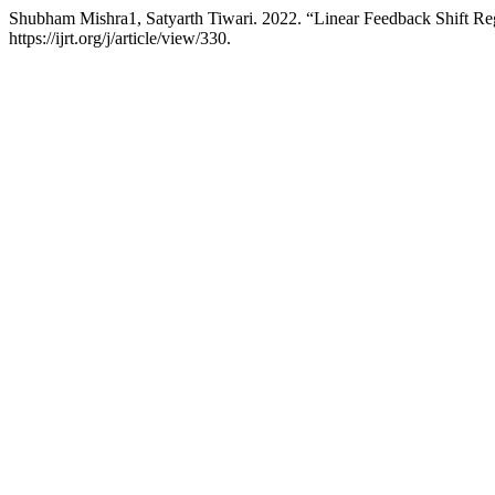
Shubham Mishra1, Satyarth Tiwari. 2022. “Linear Feedback Shift Reg
https://ijrt.org/j/article/view/330.