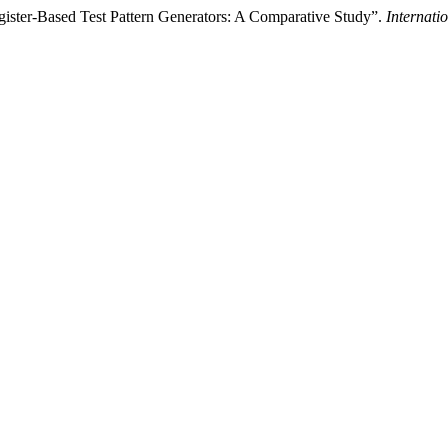
ister-Based Test Pattern Generators: A Comparative Study”.
Internati