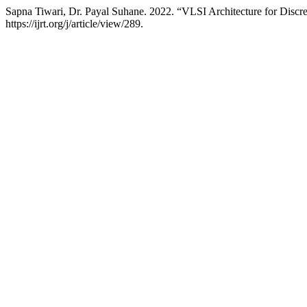
Sapna Tiwari, Dr. Payal Suhane. 2022. “VLSI Architecture for Dis
https://ijrt.org/j/article/view/289.