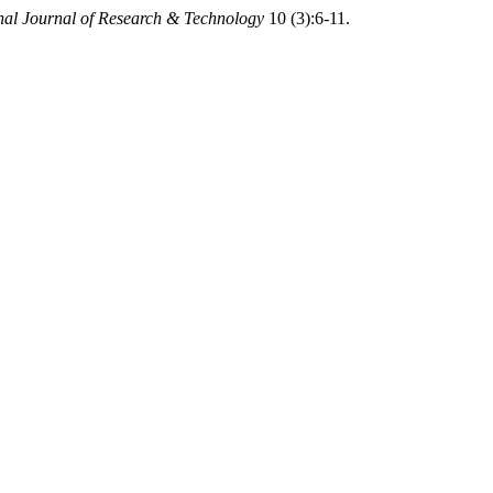
onal Journal of Research & Technology
10 (3):6-11.