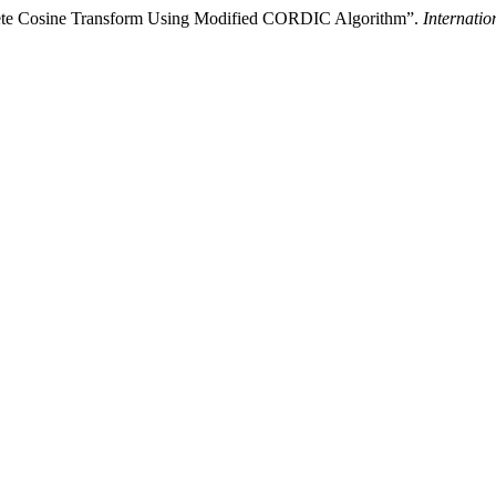
crete Cosine Transform Using Modified CORDIC Algorithm”.
Internati