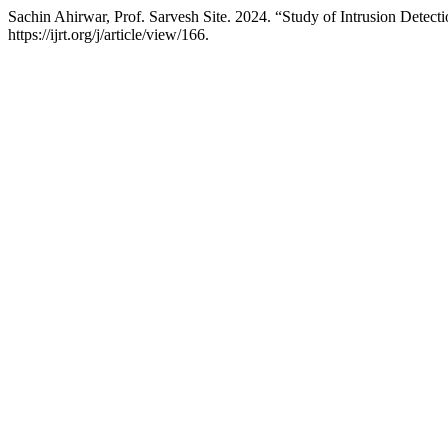
Sachin Ahirwar, Prof. Sarvesh Site. 2024. “Study of Intrusion Dete
https://ijrt.org/j/article/view/166.