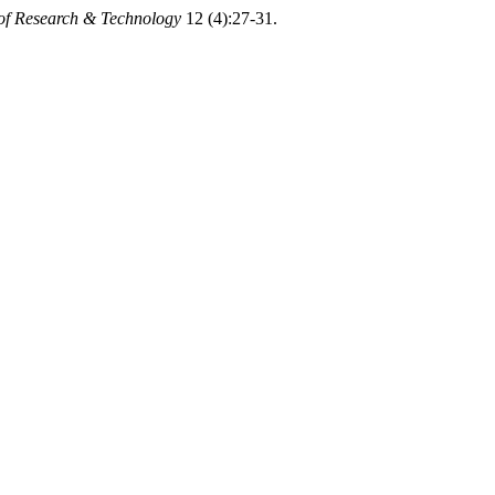
 of Research & Technology
12 (4):27-31.