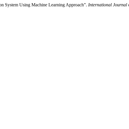
ction System Using Machine Learning Approach”.
International Journal