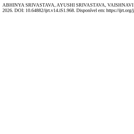
ABHINYA SRIVASTAVA, AYUSHI SRIVASTAVA, VAISHNAVI GUPTA. 
2026. DOI: 10.64882/ijrt.v14.iS1.968. Disponível em: https://ijrt.org/