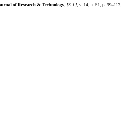
Journal of Research & Technology
,
[S. l.]
, v. 14, n. S1, p. 99–112,