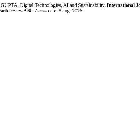
Digital Technologies, AI and Sustainability.
International 
j/article/view/968. Acesso em: 8 aug. 2026.