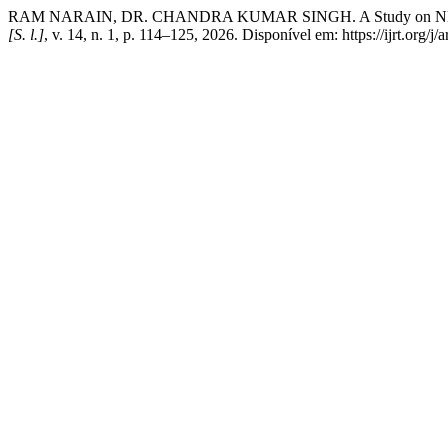
RAM NARAIN, DR. CHANDRA KUMAR SINGH. A Study on NEP 2020 
[S. l.]
, v. 14, n. 1, p. 114–125, 2026. Disponível em: https://ijrt.org/j