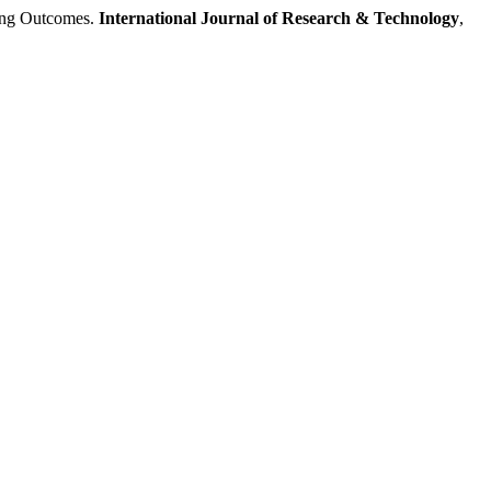
ng Outcomes.
International Journal of Research & Technology
,