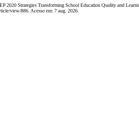
Strategies Transforming School Education Quality and Learni
/article/view/886. Acesso em: 7 aug. 2026.