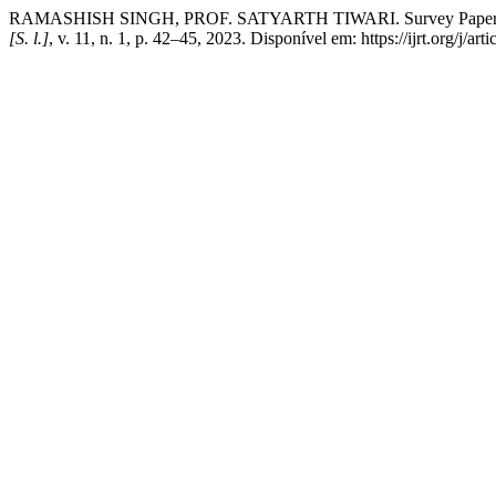
RAMASHISH SINGH, PROF. SATYARTH TIWARI. Survey Paper on M
[S. l.]
, v. 11, n. 1, p. 42–45, 2023. Disponível em: https://ijrt.org/j/a