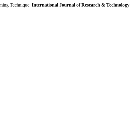
ming Technique.
International Journal of Research & Technology
,