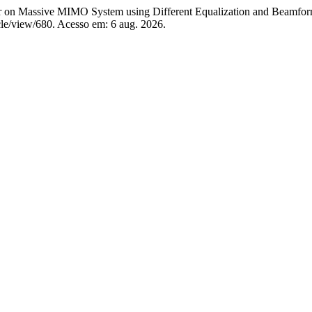
assive MIMO System using Different Equalization and Beamfor
rticle/view/680. Acesso em: 6 aug. 2026.