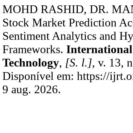
MOHD RASHID, DR. MAN
Stock Market Prediction A
Sentiment Analytics and H
Frameworks.
Internationa
Technology
,
[S. l.]
, v. 13, 
Disponível em: https://ijrt.
9 aug. 2026.