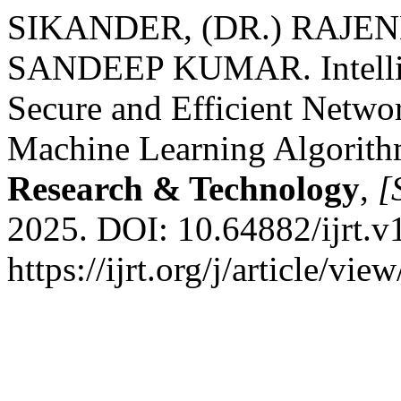
SIKANDER, (DR.) RAJE
SANDEEP KUMAR. Intellige
Secure and Efficient Netw
Machine Learning Algorit
Research & Technology
,
[S
2025. DOI: 10.64882/ijrt.v
https://ijrt.org/j/article/v