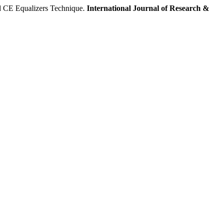
CE Equalizers Technique.
International Journal of Research &