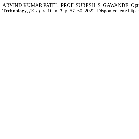
ARVIND KUMAR PATEL, PROF. SURESH. S. GAWANDE. Optimization
Technology
,
[S. l.]
, v. 10, n. 3, p. 57–60, 2022. Disponível em: https: