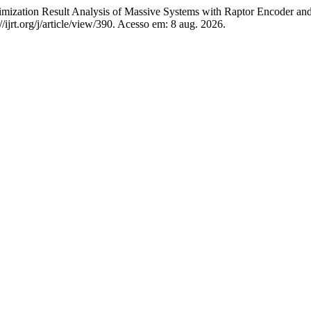
 Result Analysis of Massive Systems with Raptor Encoder and 
//ijrt.org/j/article/view/390. Acesso em: 8 aug. 2026.