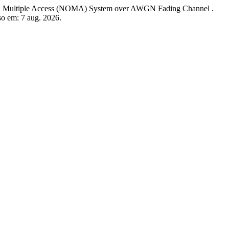
tiple Access (NOMA) System over AWGN Fading Channel .
sso em: 7 aug. 2026.