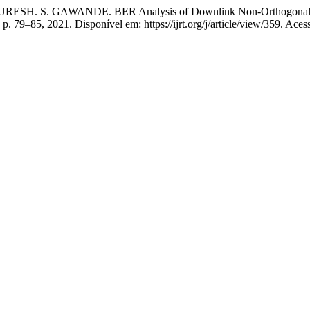
 S. GAWANDE. BER Analysis of Downlink Non-Orthogonal Mul
3, p. 79–85, 2021. Disponível em: https://ijrt.org/j/article/view/359. Ace