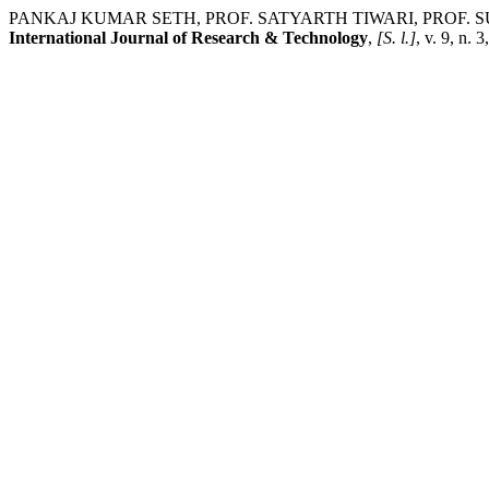
PANKAJ KUMAR SETH, PROF. SATYARTH TIWARI, PROF. SURESH.
International Journal of Research & Technology
,
[S. l.]
, v. 9, n. 