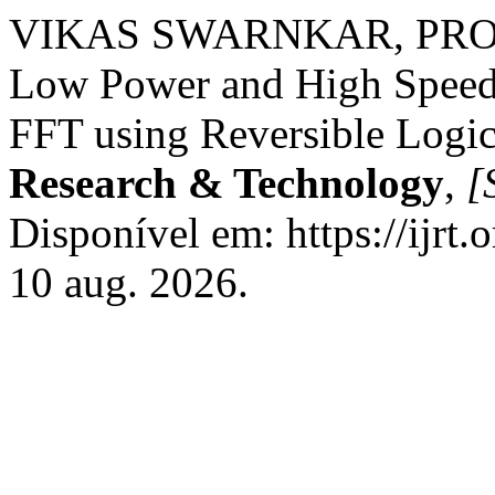
VIKAS SWARNKAR, PRO
Low Power and High Speed
FFT using Reversible Logi
Research & Technology
,
[S
Disponível em: https://ijrt.
10 aug. 2026.