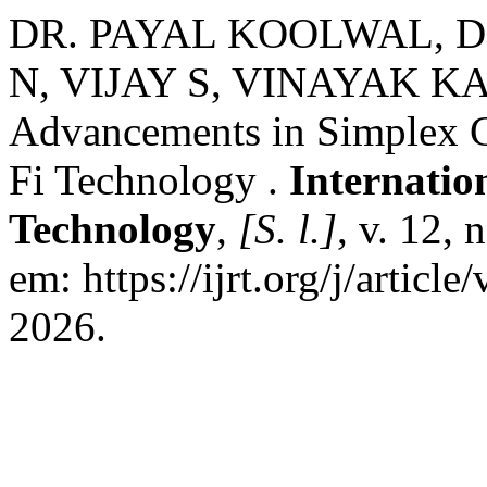
DR. PAYAL KOOLWAL, D
N, VIJAY S, VINAYAK 
Advancements in Simplex C
Fi Technology .
Internatio
Technology
,
[S. l.]
, v. 12, 
em: https://ijrt.org/j/articl
2026.