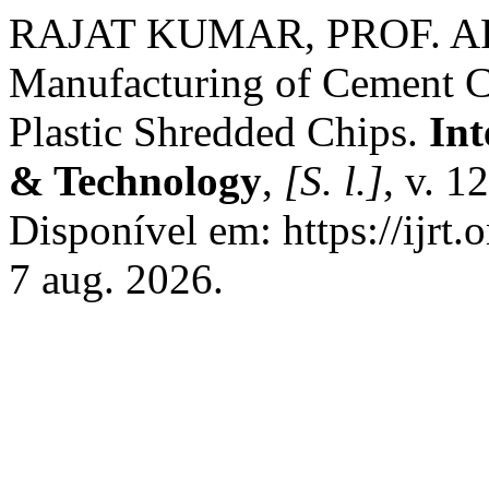
RAJAT KUMAR, PROF. AF
Manufacturing of Cement Ch
Plastic Shredded Chips.
Int
& Technology
,
[S. l.]
, v. 1
Disponível em: https://ijrt.
7 aug. 2026.