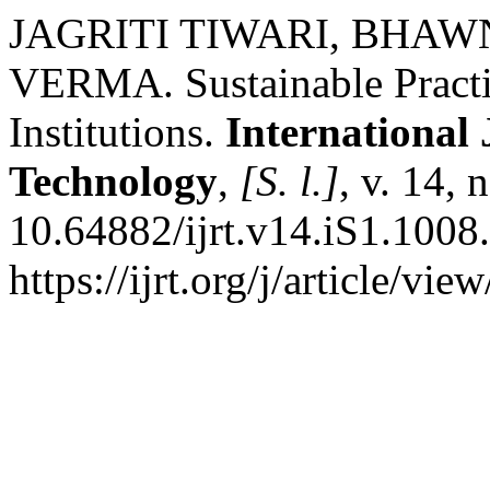
JAGRITI TIWARI, BHA
VERMA. Sustainable Practi
Institutions.
International
Technology
,
[S. l.]
, v. 14,
10.64882/ijrt.v14.iS1.1008
https://ijrt.org/j/article/v