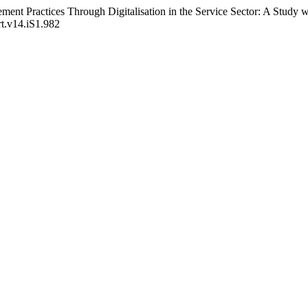
t Practices Through Digitalisation in the Service Sector: A Study wit
rt.v14.iS1.982