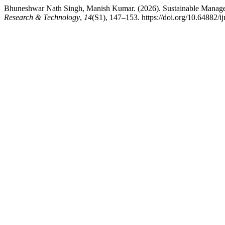
Bhuneshwar Nath Singh, Manish Kumar. (2026). Sustainable Managemen
Research & Technology
,
14
(S1), 147–153. https://doi.org/10.64882/ij