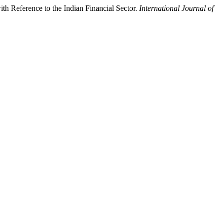
h Reference to the Indian Financial Sector.
International Journal of