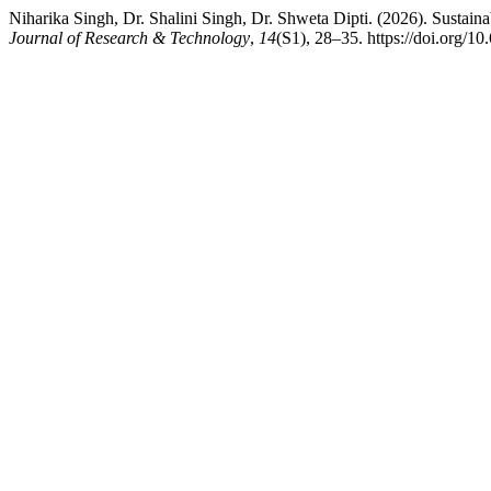
Niharika Singh, Dr. Shalini Singh, Dr. Shweta Dipti. (2026). Sustaina
Journal of Research & Technology
,
14
(S1), 28–35. https://doi.org/10