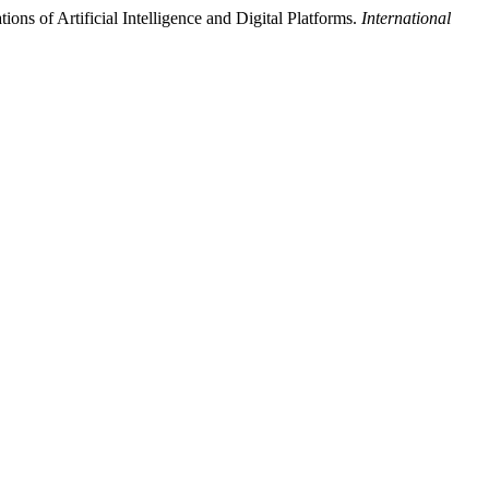
ons of Artificial Intelligence and Digital Platforms.
International