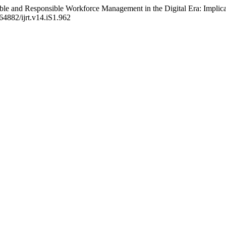
ble and Responsible Workforce Management in the Digital Era: Implicati
.64882/ijrt.v14.iS1.962