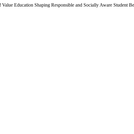
f Value Education Shaping Responsible and Socially Aware Student B