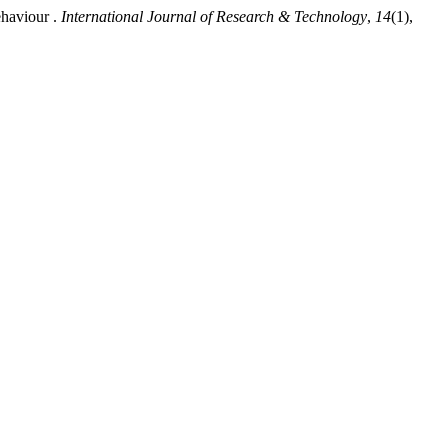
ehaviour .
International Journal of Research & Technology
,
14
(1),