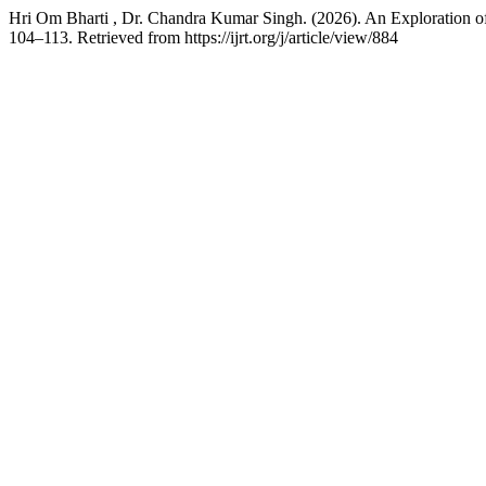
Hri Om Bharti , Dr. Chandra Kumar Singh. (2026). An Exploration o
104–113. Retrieved from https://ijrt.org/j/article/view/884