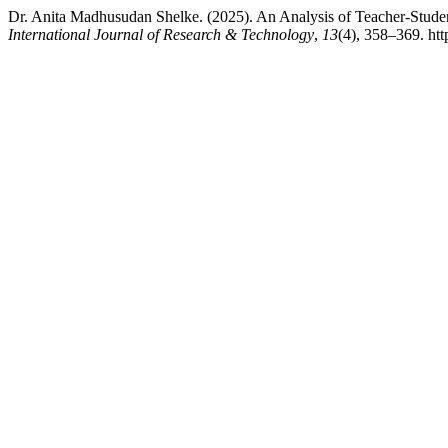
Dr. Anita Madhusudan Shelke. (2025). An Analysis of Teacher-Stude
International Journal of Research & Technology
,
13
(4), 358–369. htt