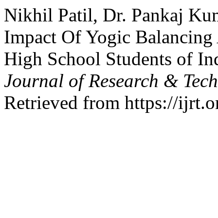
Nikhil Patil, Dr. Pankaj Ku
Impact Of Yogic Balancing
High School Students of In
Journal of Research & Tec
Retrieved from https://ijrt.o