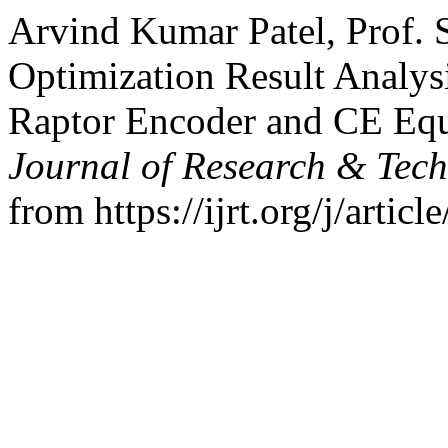
Arvind Kumar Patel, Prof. 
Optimization Result Analys
Raptor Encoder and CE Equ
Journal of Research & Tec
from https://ijrt.org/j/artic