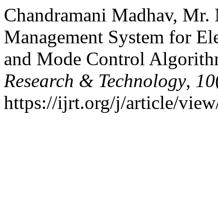
Chandramani Madhav, Mr. Ma
Management System for Elec
and Mode Control Algorit
Research & Technology
,
10
https://ijrt.org/j/article/vie