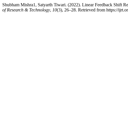
Shubham Mishra1, Satyarth Tiwari. (2022). Linear Feedback Shift Re
of Research & Technology
,
10
(3), 26–28. Retrieved from https://ijrt.o